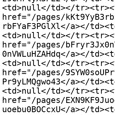
<td>null</td></tr><tr><
href="/pages/kKt9YyB3rb
rbFYaF3PGlXl</a></td><t
<td>null</td></tr><tr><
href="/pages/bFryr3Jx0n
0nVWLuHZAHdq</a></td><t
<td>null</td></tr><tr><
href="/pages/9SYW0soUPr
Pr9yLMQgwo43</a></td><t
<td>null</td></tr><tr><
href="/pages/EXN9KF9Juo
uoebu0BOCcxU</a></td><t