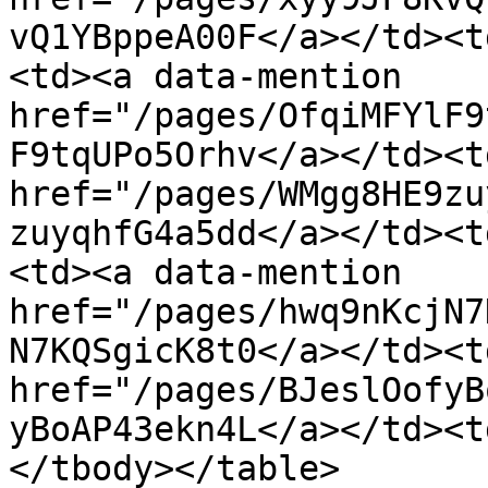
vQ1YBppeA00F</a></td><t
<td><a data-mention 
href="/pages/OfqiMFYlF9
F9tqUPo5Orhv</a></td><t
href="/pages/WMgg8HE9zu
zuyqhfG4a5dd</a></td><t
<td><a data-mention 
href="/pages/hwq9nKcjN7
N7KQSgicK8t0</a></td><t
href="/pages/BJeslOofyB
yBoAP43ekn4L</a></td><t