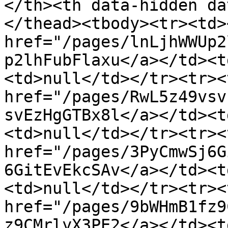
</th><th data-hidden da
</thead><tbody><tr><td>
href="/pages/lnLjhWWUp2
p2lhFubFlaxu</a></td><t
<td>null</td></tr><tr><
href="/pages/RwL5z49vsv
svEzHgGTBx8l</a></td><t
<td>null</td></tr><tr><
href="/pages/3PyCmwSj6G
6GitEvEkcSAv</a></td><t
<td>null</td></tr><tr><
href="/pages/9bWHmB1fz9
z9CMrlyX3PE2</a></td><t