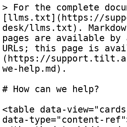
> For the complete docu
[llms.txt](https://supp
desk/llms.txt). Markdow
pages are available by 
URLs; this page is avai
(https://support.tilt.a
we-help.md).

# How can we help?

<table data-view="cards
data-type="content-ref"