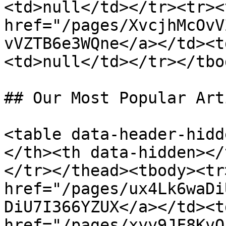
<td>null</td></tr><tr><
href="/pages/XvcjhMcOvV
vVZTB6e3WQne</a></td><t
<td>null</td></tr></tbo
## Our Most Popular Art
<table data-header-hidd
</th><th data-hidden></
</tr></thead><tbody><tr
href="/pages/ux4Lk6waDi
DiU7I366YZUX</a></td><t
href="/pages/xyy9JF8KvQ