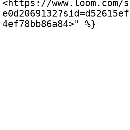
<https://www.loom.com/s
e0d2069132?sid=d52615ef