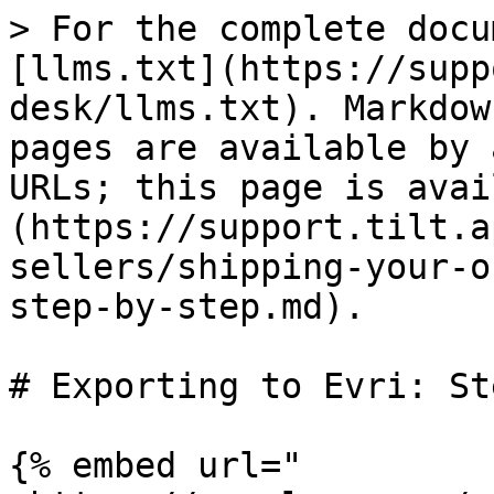
> For the complete docu
[llms.txt](https://supp
desk/llms.txt). Markdow
pages are available by 
URLs; this page is avai
(https://support.tilt.a
sellers/shipping-your-o
step-by-step.md).

# Exporting to Evri: St
{% embed url="