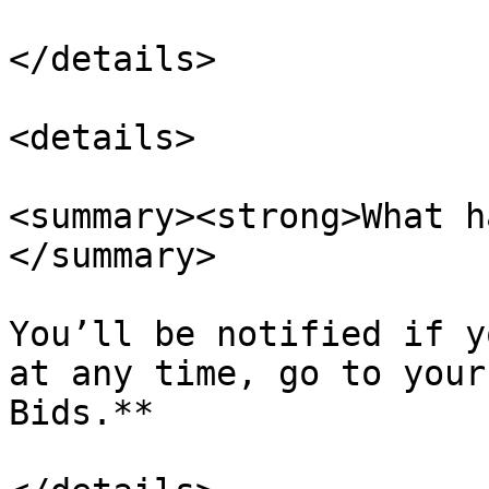
</details>

<details>

<summary><strong>What h
</summary>

You’ll be notified if y
at any time, go to your
Bids.**
