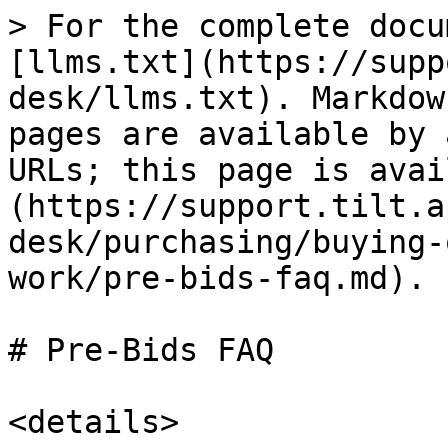
> For the complete docu
[llms.txt](https://supp
desk/llms.txt). Markdow
pages are available by 
URLs; this page is avai
(https://support.tilt.a
desk/purchasing/buying-
work/pre-bids-faq.md).

# Pre-Bids FAQ

<details>
