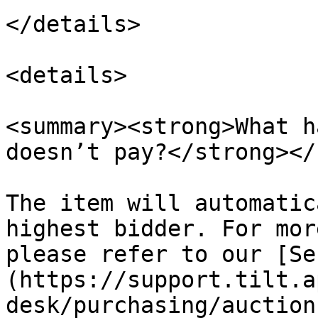
</details>

<details>

<summary><strong>What h
doesn’t pay?</strong></
The item will automatic
highest bidder. For mor
please refer to our [Se
(https://support.tilt.a
desk/purchasing/auction