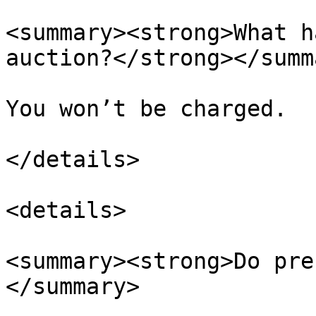
<summary><strong>What h
auction?</strong></summa
You won’t be charged.

</details>

<details>

<summary><strong>Do pre
</summary>
