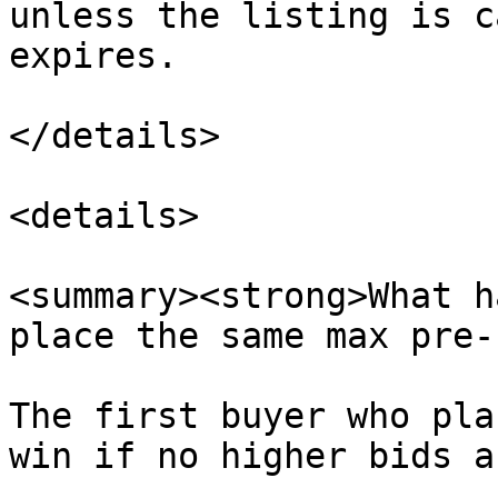
unless the listing is c
expires.

</details>

<details>

<summary><strong>What h
place the same max pre-
The first buyer who pla
win if no higher bids a