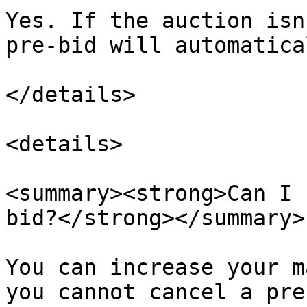
Yes. If the auction isn
pre-bid will automatica
</details>

<details>

<summary><strong>Can I 
bid?</strong></summary>

You can increase your m
you cannot cancel a pre