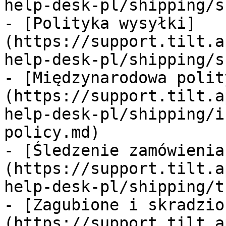
help-desk-pl/shipping/s
- [Polityka wysyłki]
(https://support.tilt.a
help-desk-pl/shipping/s
- [Międzynarodowa polit
(https://support.tilt.a
help-desk-pl/shipping/i
policy.md)

- [Śledzenie zamówienia
(https://support.tilt.a
help-desk-pl/shipping/t
- [Zagubione i skradzio
(https://support.tilt.a