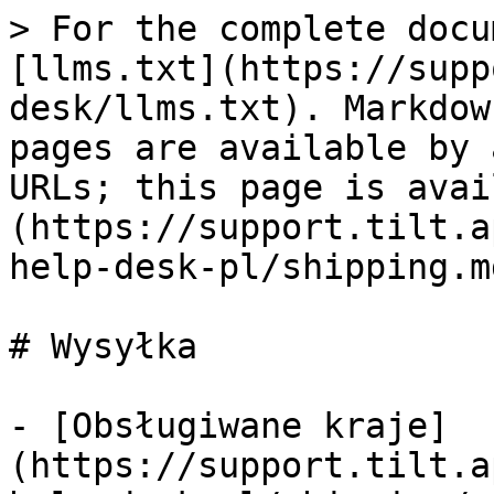
> For the complete docu
[llms.txt](https://supp
desk/llms.txt). Markdow
pages are available by 
URLs; this page is avai
(https://support.tilt.a
help-desk-pl/shipping.md
# Wysyłka

- [Obsługiwane kraje]
(https://support.tilt.a