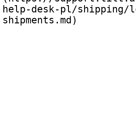
help-desk-pl/shipping/l