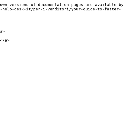
own versions of documentation pages are available by 
-help-desk-it/per-i-venditori/your-guide-to-faster-
a>
