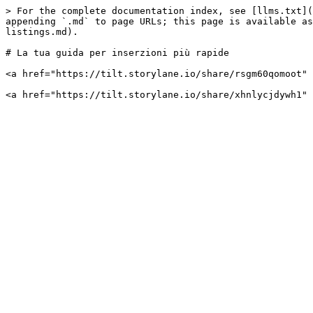
> For the complete documentation index, see [llms.txt](
appending `.md` to page URLs; this page is available as
listings.md).

# La tua guida per inserzioni più rapide

<a href="https://tilt.storylane.io/share/rsgm60qomoot" 