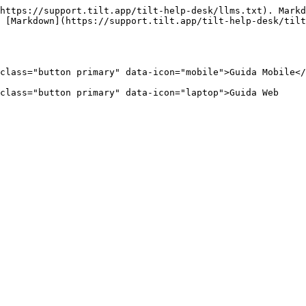
https://support.tilt.app/tilt-help-desk/llms.txt). Markd
 [Markdown](https://support.tilt.app/tilt-help-desk/tilt
class="button primary" data-icon="mobile">Guida Mobile</