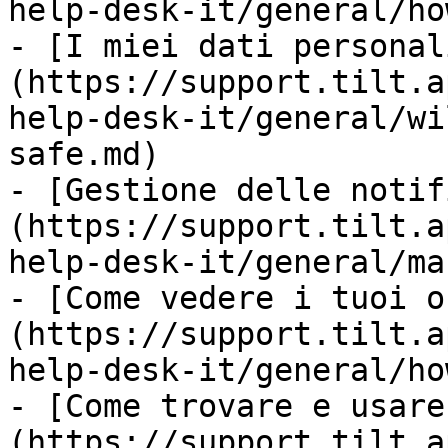
help-desk-it/general/ho
- [I miei dati personal
(https://support.tilt.a
help-desk-it/general/wi
safe.md)

- [Gestione delle notif
(https://support.tilt.a
help-desk-it/general/ma
- [Come vedere i tuoi o
(https://support.tilt.a
help-desk-it/general/ho
- [Come trovare e usare
(https://support.tilt.a