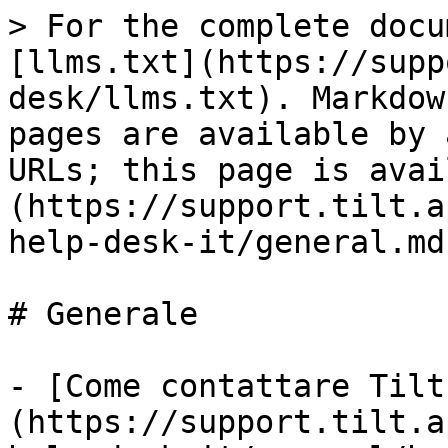
> For the complete docu
[llms.txt](https://supp
desk/llms.txt). Markdow
pages are available by 
URLs; this page is avai
(https://support.tilt.a
help-desk-it/general.md)
# Generale

- [Come contattare Tilt
(https://support.tilt.a