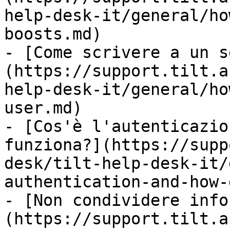
help-desk-it/general/ho
boosts.md)

- [Come scrivere a un s
(https://support.tilt.a
help-desk-it/general/ho
user.md)

- [Cos'è l'autenticazio
funziona?](https://supp
desk/tilt-help-desk-it/
authentication-and-how-
- [Non condividere info
(https://support.tilt.a