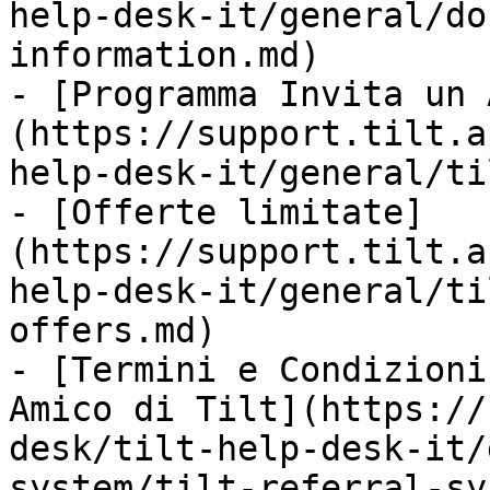
help-desk-it/general/do
information.md)

- [Programma Invita un 
(https://support.tilt.a
help-desk-it/general/ti
- [Offerte limitate]
(https://support.tilt.a
help-desk-it/general/ti
offers.md)

- [Termini e Condizioni
Amico di Tilt](https://
desk/tilt-help-desk-it/
system/tilt-referral-sy